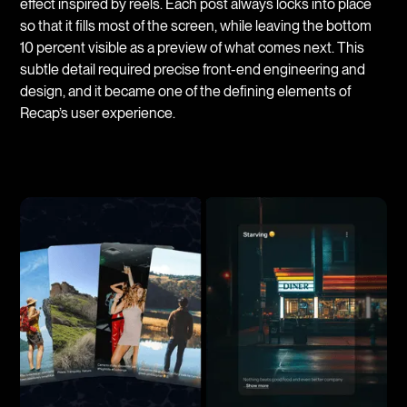
effect inspired by reels. Each post always locks into place
so that it fills most of the screen, while leaving the bottom
10 percent visible as a preview of what comes next. This
subtle detail required precise front-end engineering and
design, and it became one of the defining elements of
Recap’s user experience.