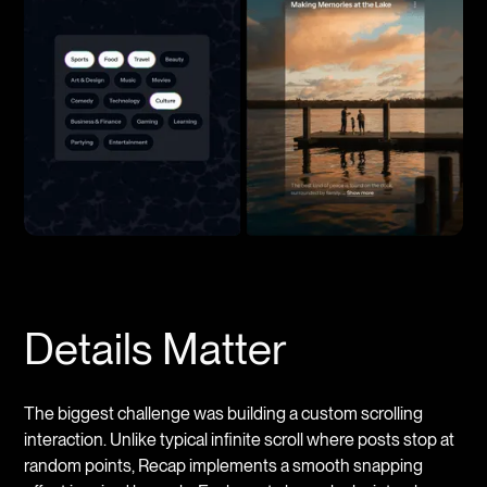
Details Matter
The biggest challenge was building a custom scrolling
interaction. Unlike typical infinite scroll where posts stop at
random points, Recap implements a smooth snapping