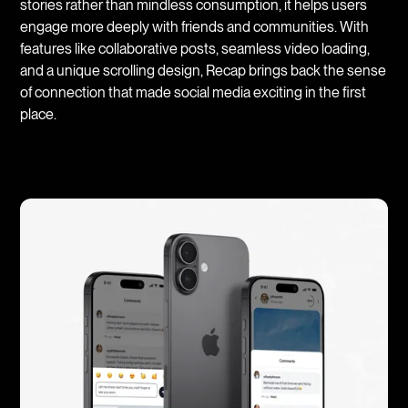
stories rather than mindless consumption, it helps users
engage more deeply with friends and communities. With
features like collaborative posts, seamless video loading,
and a unique scrolling design, Recap brings back the sense
of connection that made social media exciting in the first
place.