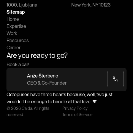
1000, Ljubljana
New York, NY 10123
Sitemap
Home
Expertise
Work
Resources
Career
Are you ready to go?
Book a call!
Anže Šterbenc
CEO & Co-Founder
Octopuses have three hearts because, well, two just
wouldn't be enough to handle all that love. 🧡
© 2026 Calda. All rights
Privacy Policy
reserved.
Terms of Service