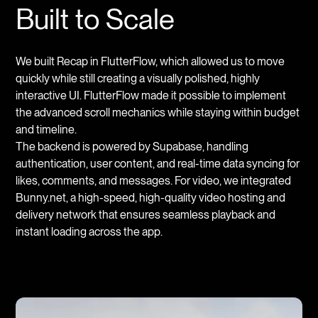
Built to Scale
We built Recap in FlutterFlow, which allowed us to move
quickly while still creating a visually polished, highly
interactive UI. FlutterFlow made it possible to implement
the advanced scroll mechanics while staying within budget
and timeline.
The backend is powered by Supabase, handling
authentication, user content, and real-time data syncing for
likes, comments, and messages. For video, we integrated
Bunny.net, a high-speed, high-quality video hosting and
delivery network that ensures seamless playback and
instant loading across the app.