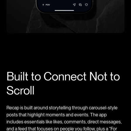
Built to Connect Not to
Scroll
Recap is built around storytelling through carousel-style
posts that highlight moments and events. The app
includes essentials like likes, comments, direct messages,
and a feed that focuses on people you follow, plus a “For