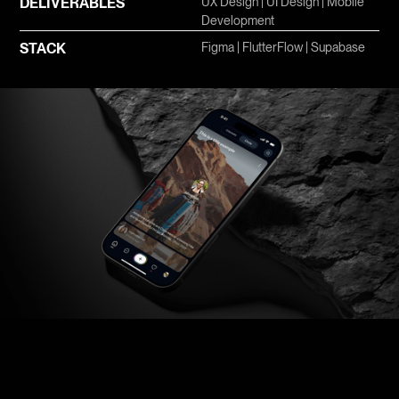
DELIVERABLES
UX Design | UI Design | Mobile
Development
STACK
Figma | FlutterFlow | Supabase