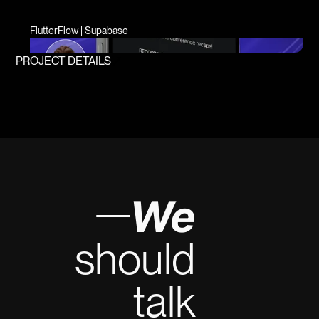
FlutterFlow | Supabase
PROJECT DETAILS
We
should
talk