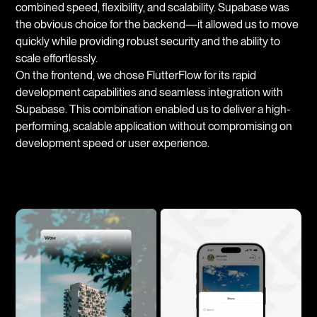
combined speed, flexibility, and scalability. Supabase was
the obvious choice for the backend—it allowed us to move
quickly while providing robust security and the ability to
scale effortlessly.
On the frontend, we chose FlutterFlow for its rapid
development capabilities and seamless integration with
Supabase. This combination enabled us to deliver a high-
performing, scalable application without compromising on
development speed or user experience.