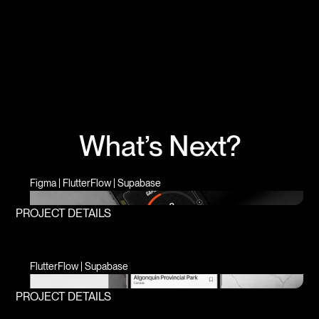
What’s Next?
Figma | FlutterFlow | Supabase
PROJECT DETAILS
FlutterFlow | Supabase
PROJECT DETAILS