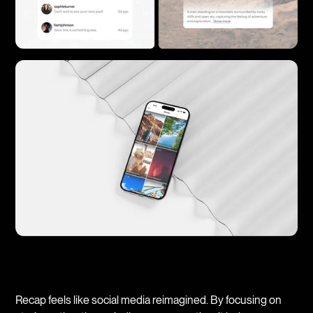
Recap feels like social media reimagined. By focusing on