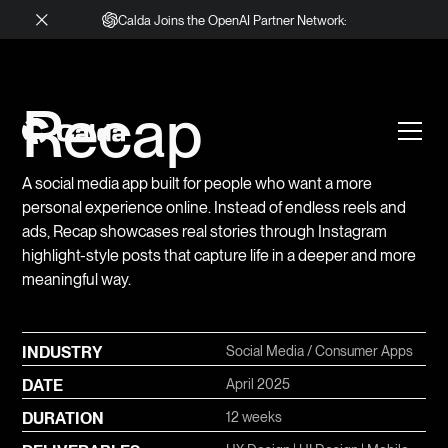
Calda Joins the OpenAI Partner Network:
Recap
A social media app built for people who want a more
personal experience online. Instead of endless reels and
ads, Recap showcases real stories through Instagram
highlight-style posts that capture life in a deeper and more
meaningful way.
INDUSTRY
Social Media / Consumer Apps
DATE
April 2025
DURATION
12 weeks