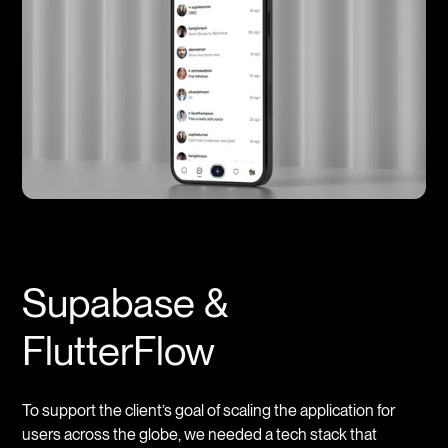
Supabase &
FlutterFlow
To support the client’s goal of scaling the application for
users across the globe, we needed a tech stack that