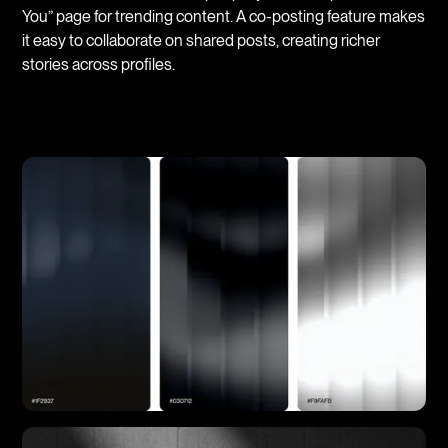
You” page for trending content. A co-posting feature makes
it easy to collaborate on shared posts, creating richer
stories across profiles.