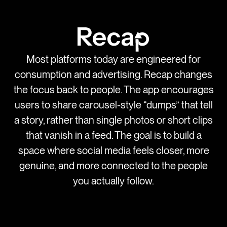
Most platforms today are engineered for
consumption and advertising. Recap changes
the focus back to people. The app encourages
users to share carousel-style “dumps” that tell
a story, rather than single photos or short clips
that vanish in a feed. The goal is to build a
space where social media feels closer, more
genuine, and more connected to the people
you actually follow.