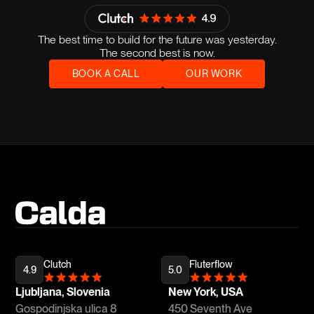
The best time to build for the future was yesterday.
The second best is now.
BOOK A CALL
OUR WORK
Clutch
Fluterflow
4.9
5.0
Ljubljana, Slovenia
New York, USA
Gospodinjska ulica 8
450 Seventh Ave