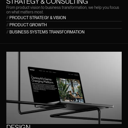
STRATEGY & CONSULTING
From product vision to business transformation, we help you focus
on what matters most.
//
PRODUCT STRATEGY & VISION
//
PRODUCT GROWTH
//
BUSINESS SYSTEMS TRANSFORMATION
DESIGN