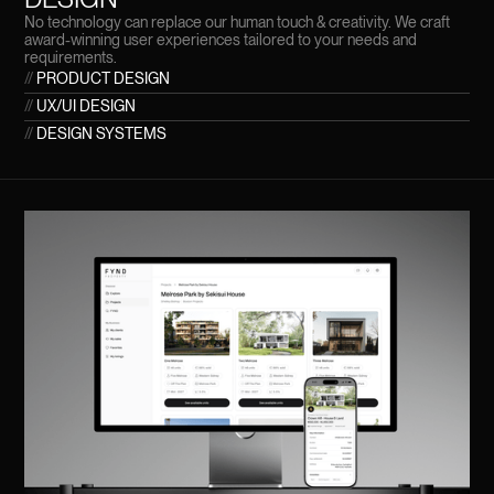
No technology can replace our human touch & creativity. We craft
award-winning user experiences tailored to your needs and
requirements.
//
PRODUCT DESIGN
//
UX/UI DESIGN
//
DESIGN SYSTEMS