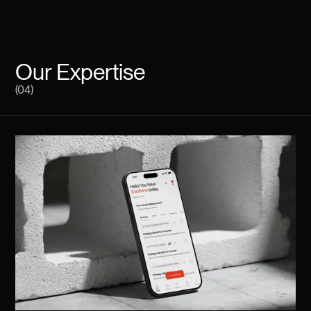
Our Expertise
(04)