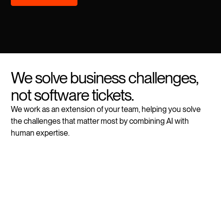
We solve business challenges,
not software tickets.
We work as an extension of your team, helping you solve
the challenges that matter most by combining AI with
human expertise.