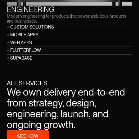
ENGINEERING
Modern engineering for products that power ambitious products
and businesses.
//
CUSTOM SOLUTIONS
//
MOBILE APPS
//
WEB APPS
//
FLUTTERFLOW
//
SUPABASE
ALL SERVICES
We own delivery end-to-end
from strategy, design,
engineering, launch, and
ongoing growth.
SEE HOW