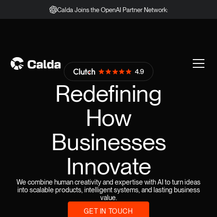
Calda Joins the OpenAI Partner Network:
Redefining
How
Businesses
Innovate
We combine human creativity and expertise with AI to turn ideas
into scalable products, intelligent systems, and lasting business
value.
GET IN TOUCH