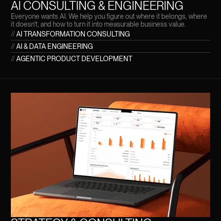
AI CONSULTING & ENGINEERING
Everyone wants AI. We help you figure out where it belongs, where
it doesn't, and how to turn it into measurable business value.
//
AI TRANSFORMATION CONSULTING
//
AI & DATA ENGINEERING
//
AGENTIC PRODUCT DEVELOPMENT