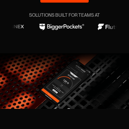
SOLUTIONS BUILT FOR TEAMS AT