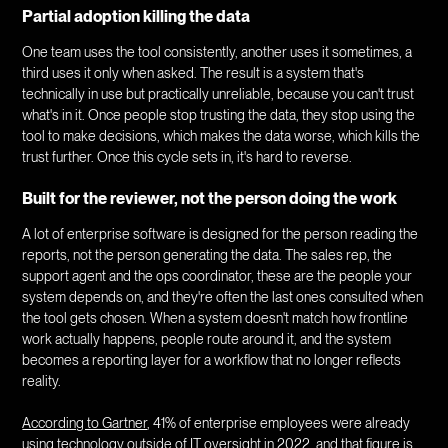
Partial adoption killing the data
One team uses the tool consistently, another uses it sometimes, a
third uses it only when asked. The result is a system that's
technically in use but practically unreliable, because you can't trust
what's in it. Once people stop trusting the data, they stop using the
tool to make decisions, which makes the data worse, which kills the
trust further. Once this cycle sets in, it's hard to reverse.
Built for the reviewer, not the person doing the work
A lot of enterprise software is designed for the person reading the
reports, not the person generating the data. The sales rep, the
support agent and the ops coordinator, these are the people your
system depends on, and they're often the last ones consulted when
the tool gets chosen. When a system doesn't match how frontline
work actually happens, people route around it, and the system
becomes a reporting layer for a workflow that no longer reflects
reality.
According to Gartner
, 41% of enterprise employees were already
using technology outside of IT oversight in 2022, and that figure is