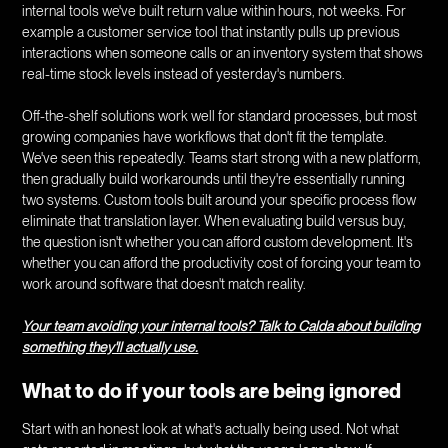
internal tools we've built return value within hours, not weeks. For
example a customer service tool that instantly pulls up previous
interactions when someone calls or an inventory system that shows
real-time stock levels instead of yesterday's numbers.
Off-the-shelf solutions work well for standard processes, but most
growing companies have workflows that don't fit the template.
We've seen this repeatedly. Teams start strong with a new platform,
then gradually build workarounds until they're essentially running
two systems. Custom tools built around your specific process flow
eliminate that translation layer. When evaluating build versus buy,
the question isn't whether you can afford custom development. It's
whether you can afford the productivity cost of forcing your team to
work around software that doesn't match reality.
Your team avoiding your internal tools? Talk to Calda about building
something they'll actually use.
What to do if your tools are being ignored
Start with an honest look at what's actually being used. Not what