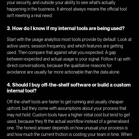
your security, and outside your ability to see what's actually
happening in the business. It almost always means the official tool
isn't meeting a real need.
3. How do I know if my internal tools are being used?
Start with the usage analytics most tools provide by default. Look at
active users, session frequency, and which features are getting
used. Then compare that against what you expected. A gap
between expected and actual usage is your signal. Follow it up with
direct conversations, because the qualitative reasons for
avoidance are usually far more actionable than the data alone.
4. Should I buy off-the-shelf software or build a custom
internal tool?
Off-the-shelf tools are faster to get running and usually cheaper
upfront, but they come with assumptions about your process that
may not hold. Custom tools have a higher initial cost but tend to get
used, because they fit the actual workflow instead of a generalised
one. The honest answer depends on how unusual your process is
and how much the current friction is costing your team in time. When