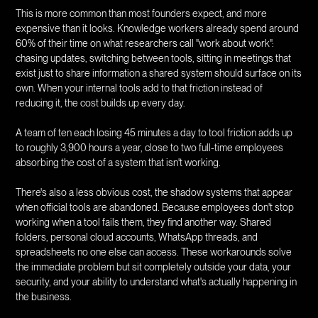
This is more common than most founders expect, and more
expensive than it looks. Knowledge workers already spend around
60% of their time on what researchers call "work about work":
chasing updates, switching between tools, sitting in meetings that
exist just to share information a shared system should surface on its
own. When your internal tools add to that friction instead of
reducing it, the cost builds up every day.
A team of ten each losing 45 minutes a day to tool friction adds up
to roughly 3,900 hours a year, close to two full-time employees
absorbing the cost of a system that isn't working.
There's also a less obvious cost, the shadow systems that appear
when official tools are abandoned. Because employees don't stop
working when a tool fails them, they find another way. Shared
folders, personal cloud accounts, WhatsApp threads, and
spreadsheets no one else can access. These workarounds solve
the immediate problem but sit completely outside your data, your
security, and your ability to understand what's actually happening in
the business.