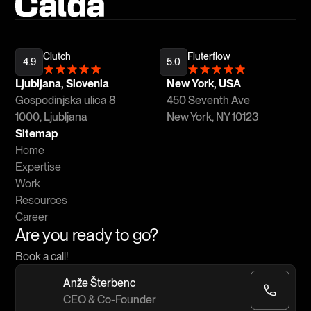
Clutch
Fluterflow
4.9
5.0
Ljubljana, Slovenia
New York, USA
Gospodinjska ulica 8
450 Seventh Ave
1000, Ljubljana
New York, NY 10123
Sitemap
Home
Expertise
Work
Resources
Career
Are you ready to go?
Book a call!
Anže Šterbenc
CEO & Co-Founder