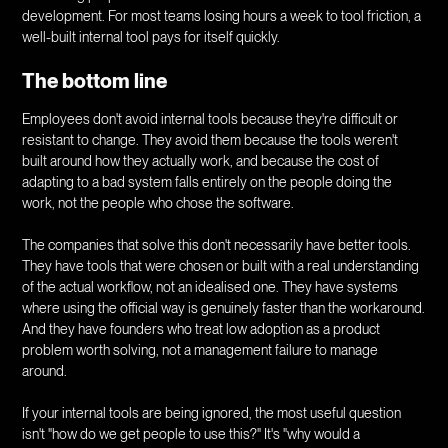
development. For most teams losing hours a week to tool friction, a
well-built internal tool pays for itself quickly.
The bottom line
Employees don't avoid internal tools because they're difficult or
resistant to change. They avoid them because the tools weren't
built around how they actually work, and because the cost of
adapting to a bad system falls entirely on the people doing the
work, not the people who chose the software.
The companies that solve this don't necessarily have better tools.
They have tools that were chosen or built with a real understanding
of the actual workflow, not an idealised one. They have systems
where using the official way is genuinely faster than the workaround.
And they have founders who treat low adoption as a product
problem worth solving, not a management failure to manage
around.
If your internal tools are being ignored, the most useful question
isn't "how do we get people to use this?" It's "why would a