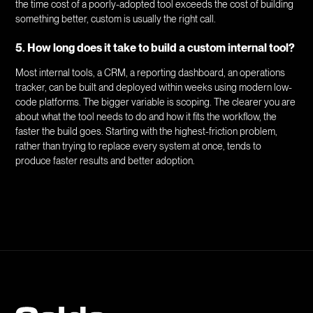
the time cost of a poorly-adopted tool exceeds the cost of building
something better, custom is usually the right call.
5. How long does it take to build a custom internal tool?
Most internal tools, a CRM, a reporting dashboard, an operations
tracker, can be built and deployed within weeks using modern low-
code platforms. The bigger variable is scoping. The clearer you are
about what the tool needs to do and how it fits the workflow, the
faster the build goes. Starting with the highest-friction problem,
rather than trying to replace every system at once, tends to
produce faster results and better adoption.