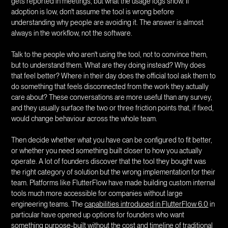
gets reported in meetings, but what the usage logs show. If
adoption is low, don't assume the tool is wrong before
understanding why people are avoiding it. The answer is almost
always in the workflow, not the software.
Talk to the people who aren't using the tool, not to convince them,
but to understand them. What are they doing instead? Why does
that feel better? Where in their day does the official tool ask them to
do something that feels disconnected from the work they actually
care about? These conversations are more useful than any survey,
and they usually surface the two or three friction points that, if fixed,
would change behaviour across the whole team.
Then decide whether what you have can be configured to fit better,
or whether you need something built closer to how you actually
operate. A lot of founders discover that the tool they bought was
the right category of solution but the wrong implementation for their
team. Platforms like FlutterFlow have made building custom internal
tools much more accessible for companies without large
engineering teams. The
capabilities introduced in FlutterFlow 6.0
in
particular have opened up options for founders who want
something purpose-built without the cost and timeline of traditional