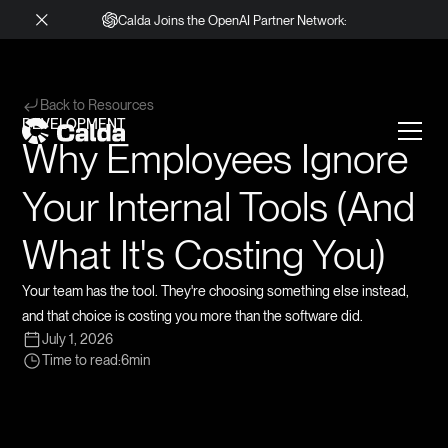
Calda Joins the OpenAI Partner Network:
Back to Resources
DEVELOPMENT
Why Employees Ignore
Your Internal Tools (And
What It's Costing You)
Your team has the tool. They're choosing something else instead,
and that choice is costing you more than the software did.
July 1, 2026
Time to read:
6
min