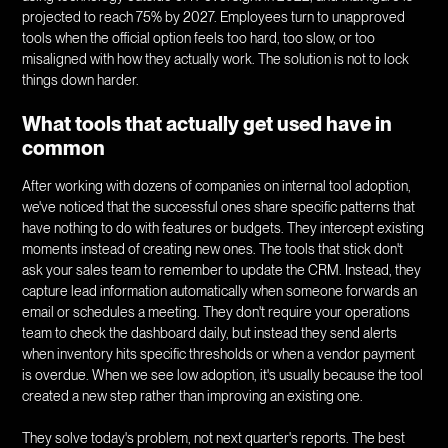
projected to reach 75% by 2027. Employees turn to unapproved
tools when the official option feels too hard, too slow, or too
misaligned with how they actually work. The solution is not to lock
things down harder.
What tools that actually get used have in
common
After working with dozens of companies on internal tool adoption,
we've noticed that the successful ones share specific patterns that
have nothing to do with features or budgets. They intercept existing
moments instead of creating new ones. The tools that stick don't
ask your sales team to remember to update the CRM. Instead, they
capture lead information automatically when someone forwards an
email or schedules a meeting. They don't require your operations
team to check the dashboard daily, but instead they send alerts
when inventory hits specific thresholds or when a vendor payment
is overdue. When we see low adoption, it's usually because the tool
created a new step rather than improving an existing one.
They solve today's problem, not next quarter's reports. The best