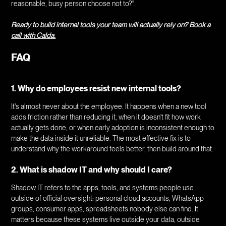
reasonable, busy person choose not to?"
Ready to build internal tools your team will actually rely on? Book a
call with Calda.
FAQ
1. Why do employees resist new internal tools?
It's almost never about the employee. It happens when a new tool
adds friction rather than reducing it, when it doesn't fit how work
actually gets done, or when early adoption is inconsistent enough to
make the data inside it unreliable. The most effective fix is to
understand why the workaround feels better, then build around that.
2. What is shadow IT and why should I care?
Shadow IT refers to the apps, tools, and systems people use
outside of official oversight: personal cloud accounts, WhatsApp
groups, consumer apps, spreadsheets nobody else can find. It
matters because these systems live outside your data, outside