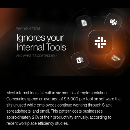
Most internal tools fail within six months of implementation.
Companies spend an average of $15,000 per tool on software that
sits unused while employees continue working through Slack,
spreadsheets, and email. This pattern costs businesses
approximately 21% of their productivity annually, according to
recent workplace efficiency studies.