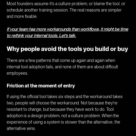
Most founders assume it's a culture problem, or blame the tool, or
schedule another training session. The real reasons are simpler
and more fixable.
If your team has more workarounds than workflows, it might be time
to rethink your internal tools. Let's talk.
Why people avoid the tools you build or buy
There are a few patterns that come up again and again when
internal tool adoption fails, and none of them are about difficult
employees.
Friction at the moment of entry
If using the official tool takes six steps and the workaround takes
two, people will choose the workaround. Not because they're
resistant to change, but because they have work to do. Tool
adoption is a design problem, not a culture problem. When the
experience of using a system is slower than the alternative, the
alternative wins.