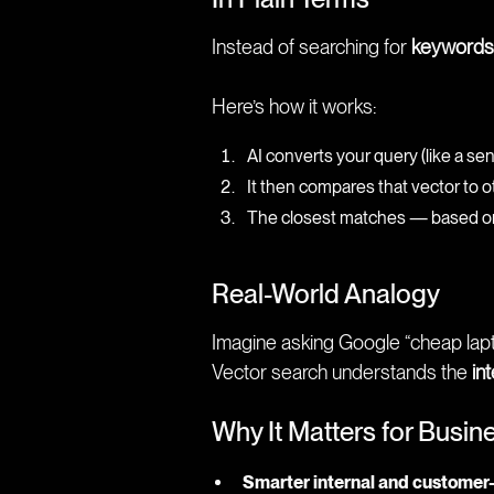
Instead of searching for
keywords
Here’s how it works:
AI converts your query (like a se
It then compares that vector to o
The closest matches — based on h
Real-World Analogy
Imagine asking Google “cheap lapt
Vector search understands the
in
Why It Matters for Busin
Smarter internal and customer