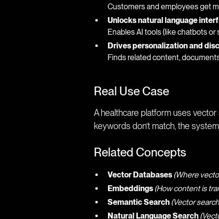
Customers and employees get mor
Unlocks natural language inter
Enables AI tools (like chatbots or
Drives personalization and dis
Finds related content, document
Real Use Case
A healthcare platform uses vector s
keywords don’t match, the system
Related Concepts
Vector Databases
(Where vecto
Embeddings
(How content is tra
Semantic Search
(Vector search
Natural Language Search
(Vect