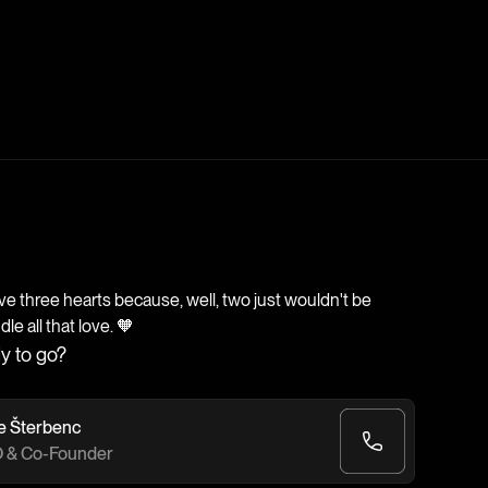
 three hearts because, well, two just wouldn't be
e all that love. 🧡
y to go?
e Šterbenc
 & Co-Founder