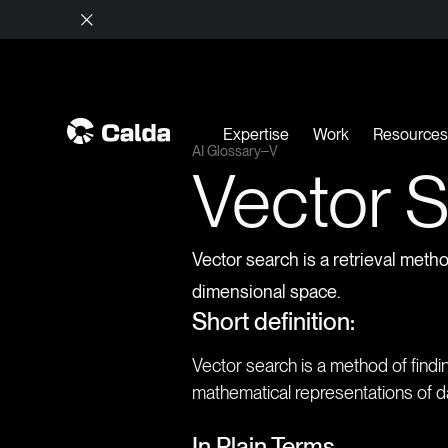
Expertise
Work
Resource
AI Glossary
V
Vector 
Vector search is a retrieval meth
dimensional space.
Short definition:
Vector search is a method of find
mathematical representations of dat
In Plain Terms