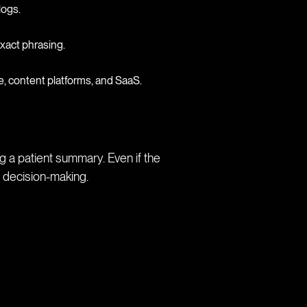
logs.
 exact phrasing.
 content platforms, and SaaS.
 a patient summary. Even if the
g decision-making.