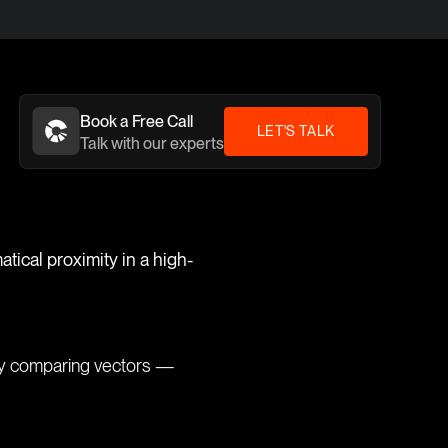
Book a Free Call
LET'S TALK
Talk with our experts
tical proximity in a high-
by comparing vectors —