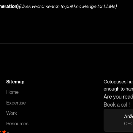
eration)
(Uses vector search to pull knowledge for LLMs)
Sitemap
Octopuses have
enough to handl
Home
Are you read
Expertise
Book a call!
Work
Anž
CEO
Resources