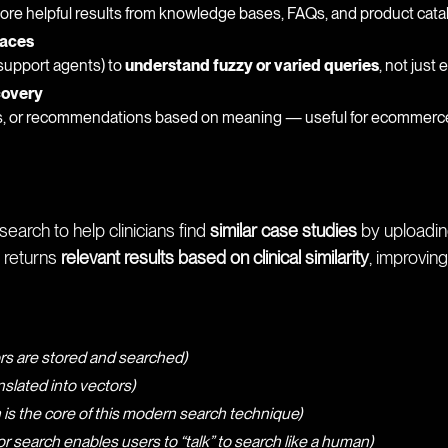
e helpful results from knowledge bases, FAQs, and product cata
faces
 support agents) to
understand fuzzy or varied queries
, not just
covery
s, or recommendations based on meaning — useful for ecommerce,
earch to help clinicians find
similar case studies
by uploading
 returns
relevant results based on clinical similarity
, improvin
rs are stored and searched)
nslated into vectors)
 is the core of this modern search technique)
or search enables users to “talk” to search like a human)