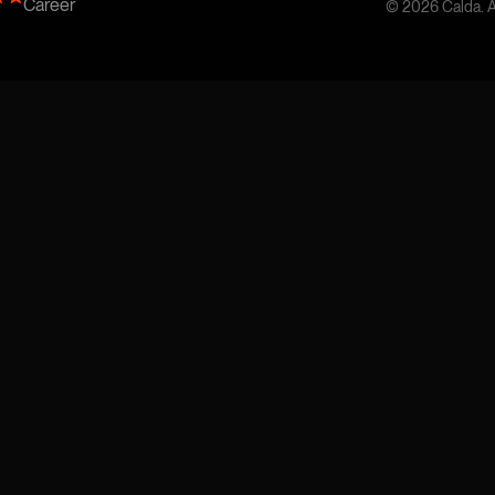
Career
© 2026 Calda. Al