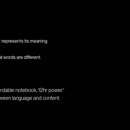
t represents its meaning.
 words are different.
ordable notebook, 12hr power.”
ween language and content.