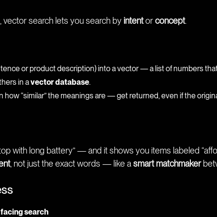
, vector search lets you search by
intent
or
concept
.
ntence or product description) into a vector — a list of numbers tha
thers in a
vector database
.
ow “similar” the meanings are — get returned, even if the original
op with long battery” — and it shows you items labeled “aff
tent
, not just the exact words — like a
smart matchmaker
bet
ess
-facing search