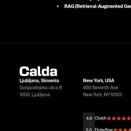
RAG (Retrieval-Augmented Gen
Ljubljana, Slovenia
New York, USA
Gospodinjska ulica 8
450 Seventh Ave
1000, Ljubljana
New York, NY 10123
Clutch
4.9
Fluterflow
5.0