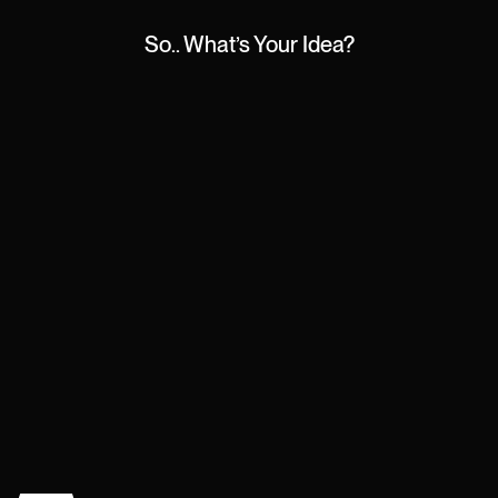
So.. What’s Your Idea?