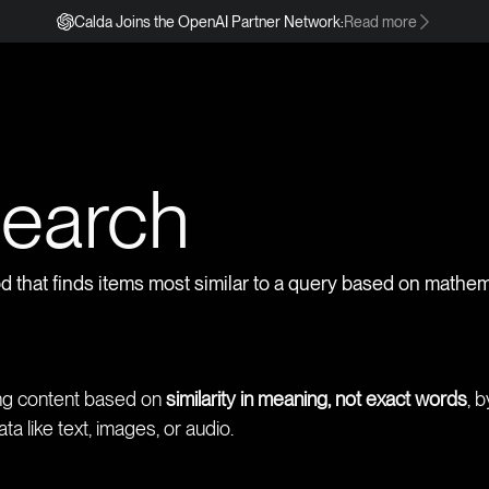
Calda Joins the OpenAI Partner Network:
Read more
s
Search
od that finds items most similar to a query based on mathema
ing content based on
similarity in meaning, not exact words
, 
a like text, images, or audio.