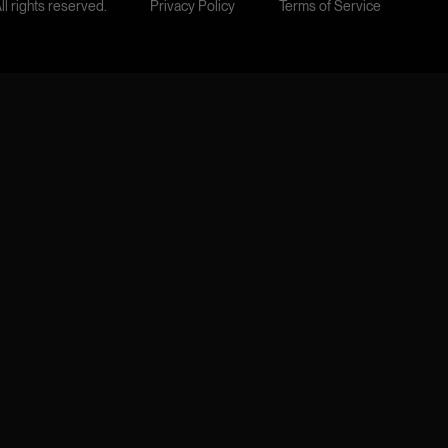
l rights reserved.
Privacy Policy
Terms of Service