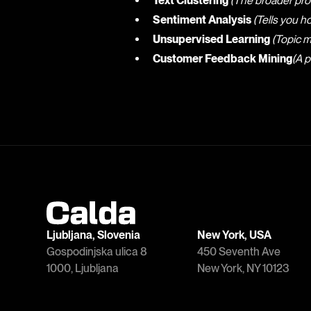
Text Clustering
(The broader pro
Sentiment Analysis
(Tells you h
Unsupervised Learning
(Topic m
Customer Feedback Mining
(A p
Ljubljana, Slovenia
New York, USA
Gospodinjska ulica 8
450 Seventh Ave
1000, Ljubljana
New York, NY 10123