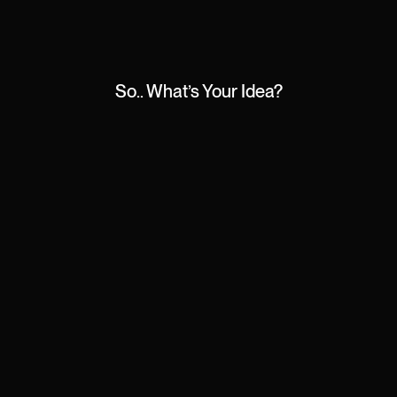
So.. What’s Your Idea?