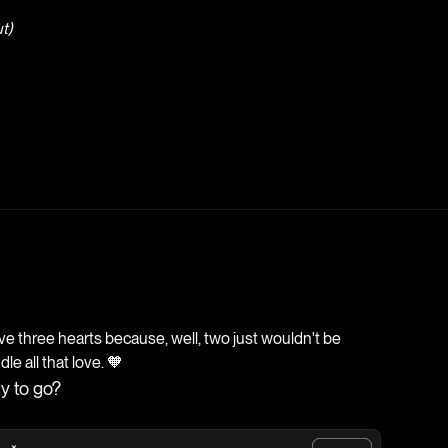
t)
 three hearts because, well, two just wouldn't be
e all that love. 🧡
y to go?