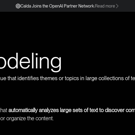
Calda Joins the OpenAI Partner Network:
Read more
s
odeling
e that identifies themes or topics in large collections of 
that
automatically analyzes large sets of text to discover c
r organize the content.