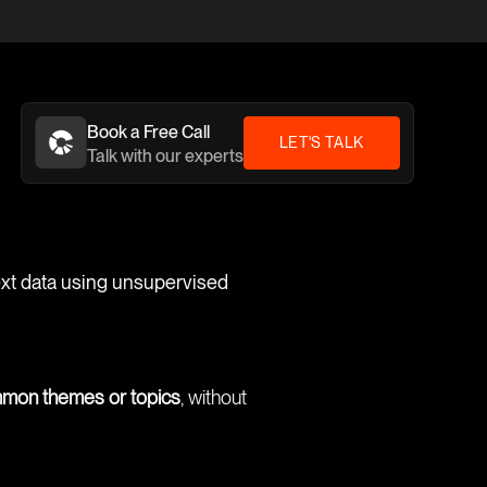
Book a Free Call
LET'S TALK
Talk with our experts
text data using unsupervised
ommon themes or topics
, without