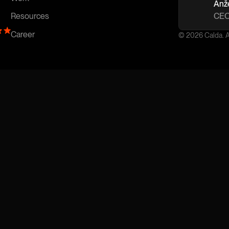
Anž
CEO
Resources
Career
© 2026 Calda. Al