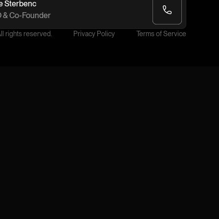
e Šterbenc
 & Co-Founder
l rights reserved.
Privacy Policy
Terms of Service