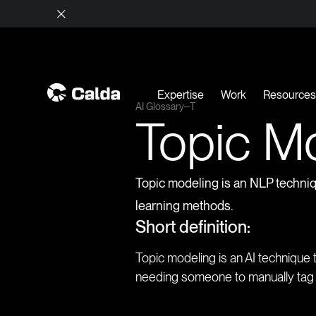
Expertise
Work
Resource
AI Glossary
T
Topic M
Topic modeling is an NLP techniqu
learning methods.
Short definition:
Topic modeling is an AI technique 
needing someone to manually tag o