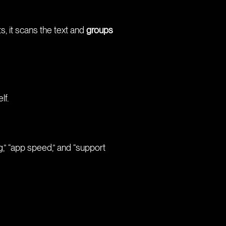
s, it scans the text and
groups
lf.
,” “app speed,” and “support