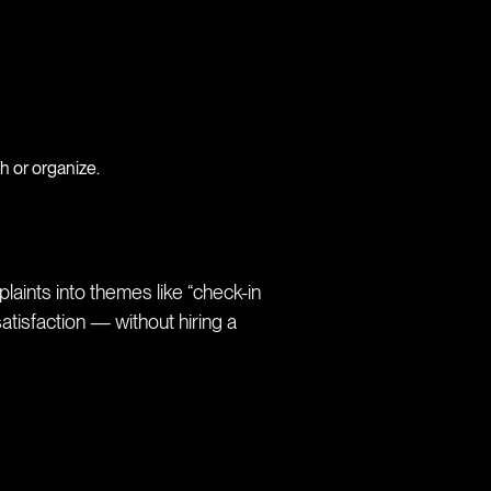
h or organize.
aints into themes like “check-in
atisfaction — without hiring a