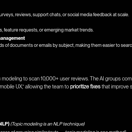
urveys, reviews, support chats, or social media feedback at scale.
s, feature requests, or emerging market trends.
 management
s of documents or emails by subject, making them easier to searc
c modeling to scan 10,000+ user reviews. The AI groups compl
 mobile UX,” allowing the team to
prioritize fixes
that improve s
(NLP)
(Topic modeling is an NLP technique)