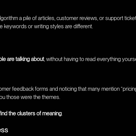
rithm a pile of articles, customer reviews, or support ticket
 keywords or writing styles are different.
le are talking about
, without having to read everything yourse
tomer feedback forms and noticing that many mention “pricing
 you those were the themes.
 find the clusters of meaning
.
ess