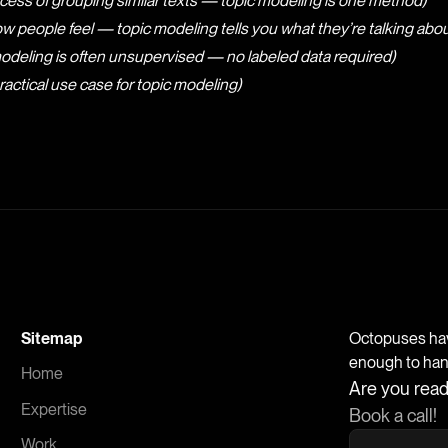
cess of grouping similar texts — topic modeling is one method)
ow people feel — topic modeling tells you what they’re talking abou
odeling is often unsupervised — no labeled data required)
ractical use case for topic modeling)
Sitemap
Octopuses have
enough to handl
Home
Are you read
Expertise
Book a call!
Work