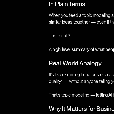
In Plain Terms
When you feed a topic modeling algo
similar ideas together
— even if the
The result?
A
high-level summary of what peop
Real-World Analogy
It’s like skimming hundreds of cus
quality” — without anyone telling
That’s topic modeling —
letting AI
Why It Matters for Busin