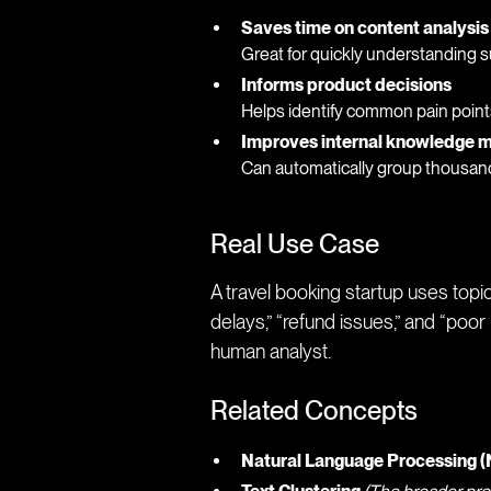
Saves time on content analysis
Great for quickly understanding s
Informs product decisions
Helps identify common pain point
Improves internal knowledge
Can automatically group thousand
Real Use Case
A travel booking startup uses topi
delays,” “refund issues,” and “poor
human analyst.
Related Concepts
Natural Language Processing 