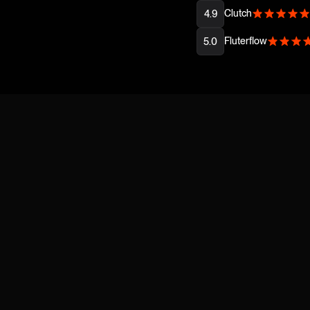
Clutch
4.9
Fluterflow
5.0