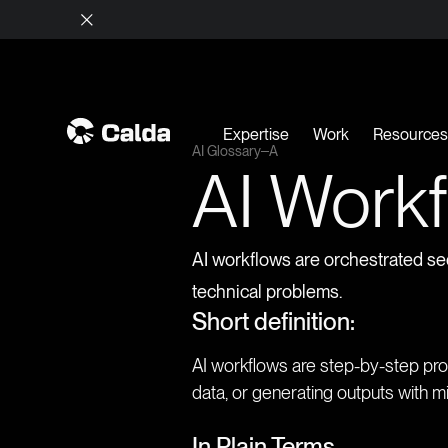
Expertise
Work
Resource
AI Glossary
A
AI Work
AI workflows are orchestrated se
technical problems.
Short definition:
AI workflows are step-by-step proc
data, or generating outputs with m
In Plain Terms