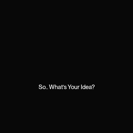
So.. What’s Your Idea?