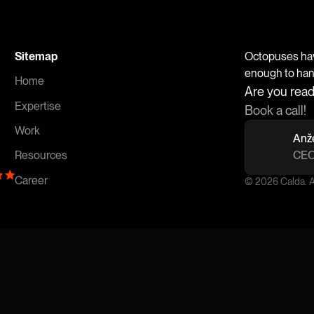
Sitemap
Octopuses have
enough to handl
Home
Are you read
Expertise
Book a call!
Work
Anž
CEO
Resources
Career
© 2026 Calda. Al