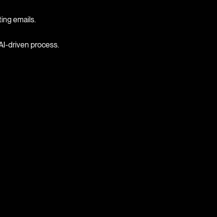
ting emails.
AI-driven process.