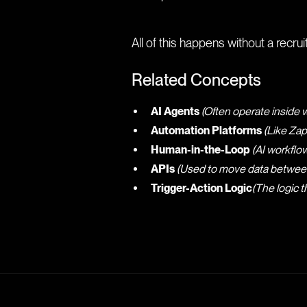
All of this happens without a recruite
Related Concepts
AI Agents
(Often operate inside
Automation Platforms
(Like Zap
Human-in-the-Loop
(AI workflow
APIs
(Used to move data between 
Trigger-Action Logic
(The logic 