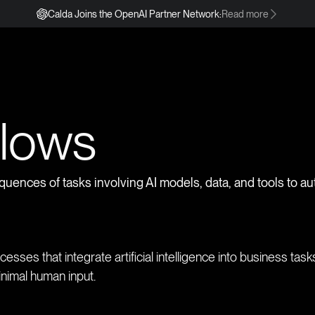
Calda Joins the OpenAI Partner Network:
Read more
s
flows
quences of tasks involving AI models, data, and tools to a
esses that integrate artificial intelligence into business tas
inimal human input.