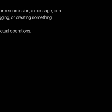
 a form submission, a message, or a
gging, or creating something.
ctual operations.