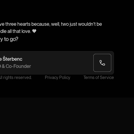
 three hearts because, well, two just wouldn't be
e all that love. 🧡
y to go?
e Šterbenc
 & Co-Founder
l rights reserved.
Privacy Policy
Terms of Service