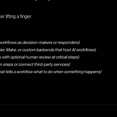
r lifting a finger.
 workflows as decision-makers or responders)
ier, Make, or custom backends that host AI workflows)
 with optional human review at critical steps)
steps or connect third-party services)
that tells a workflow what to do when something happens)