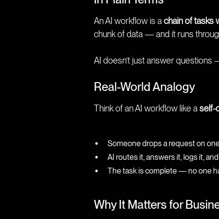
An AI workflow is a
chain of tasks 
chunk of data — and it runs through
AI doesn’t just answer questions 
Real-World Analogy
Think of an AI workflow like a
self-
Someone drops a request on one e
AI routes it, answers it, logs it, 
The task is complete — no one ha
Why It Matters for Busin