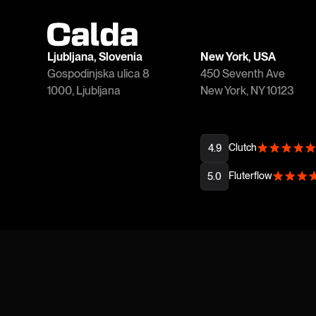
Ljubljana, Slovenia
New York, USA
Gospodinjska ulica 8
450 Seventh Ave
1000, Ljubljana
New York, NY 10123
Clutch
4.9
Fluterflow
5.0