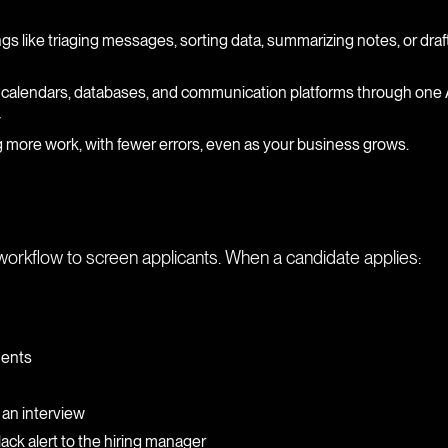
ngs like triaging messages, sorting data, summarizing notes, or draf
 calendars, databases, and communication platforms through one 
y
 more work, with fewer errors, even as your business grows.
workflow to screen applicants. When a candidate applies:
ments
 an interview
ck alert to the hiring manager