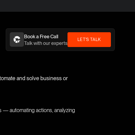
Book a Free Call
LET'S TALK
Talk with our experts
utomate and solve business or
ks — automating actions, analyzing