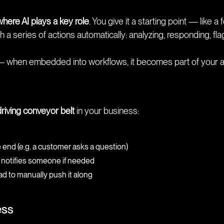
where AI plays a key role
. You give it a starting point — like
 a series of actions automatically: analyzing, responding, fla
— when embedded into workflows, it becomes part of your a
driving conveyor belt
in your business:
nd (e.g. a customer asks a question)
and notifies someone if needed
d to manually push it along
ess