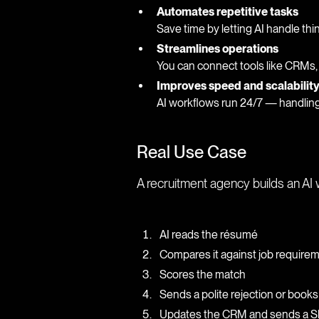
Automates repetitive tasks
Save time by letting AI handle thi
Streamlines operations
You can connect tools like CRMs,
Improves speed and scalabilit
AI workflows run 24/7 — handling
Real Use Case
A recruitment agency builds an AI 
AI reads the résumé
Compares it against job require
Scores the match
Sends a polite rejection or books
Updates the CRM and sends a Sla