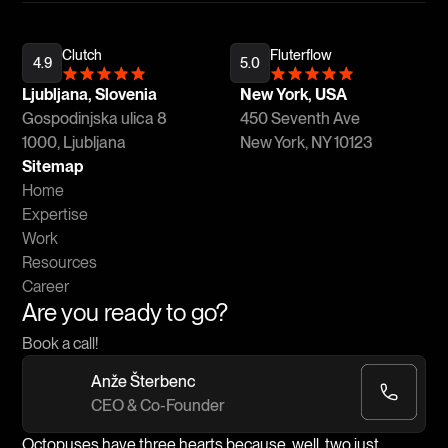
Clutch
Fluterflow
4.9
5.0
Ljubljana, Slovenia
New York, USA
Gospodinjska ulica 8
450 Seventh Ave
1000, Ljubljana
New York, NY 10123
Sitemap
Home
Expertise
Work
Resources
Career
Are you ready to go?
Book a call!
Anže Šterbenc
CEO & Co-Founder
Octopuses have three hearts because, well, two just