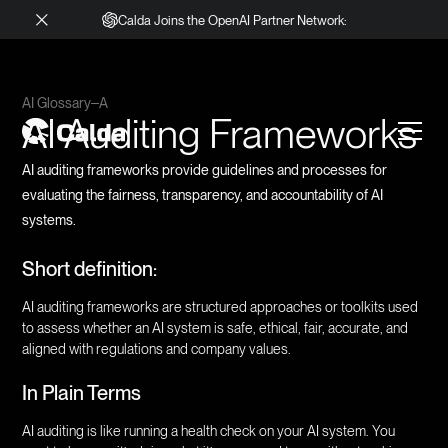
Calda Joins the OpenAI Partner Network:
AI Glossary
A
AI Auditing Frameworks
AI auditing frameworks provide guidelines and processes for
evaluating the fairness, transparency, and accountability of AI
systems.
Short definition:
AI auditing frameworks are structured approaches or toolkits used
to assess whether an AI system is safe, ethical, fair, accurate, and
aligned with regulations and company values.
In Plain Terms
AI auditing is like running a health check on your AI system. You