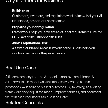
Why It Matters for Business
Builds trust
Customers, investors, and regulators want to know that your AI
isn't biased, broken, or unpredictable.
Prepares you for regulation
Frameworks help you stay ahead of legal requirements like the
EU AI Act or industry-specific rules.
Avoids reputational risk
A flawed or biased AI can hurt your brand. Audits help you
catch issues before they reach users.
Real Use Case
A fintech company uses an AI model to approve small loans. An
audit reveals the model was unintentionally favoring certain
postcodes — leading to biased outcomes. By following an auditing
framework, they adjust the model, improve fairness, and document
the fix in case regulators ask questions later.
Related Concepts