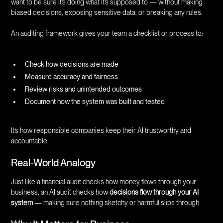
want to be sure it’s doing what it’s supposed to — without making
biased decisions, exposing sensitive data, or breaking any rules.
An auditing framework gives your team a checklist or process to:
Check how decisions are made
Measure accuracy and fairness
Review risks and unintended outcomes
Document how the system was built and tested
It’s how responsible companies keep their AI trustworthy and
accountable.
Real-World Analogy
Just like a financial audit checks how money flows through your
business, an AI audit checks how
decisions flow through your AI
system
— making sure nothing sketchy or harmful slips through.