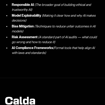
Responsible AI
(The broader goal of building ethical and
trustworthy AI)
Model Explainability
(Making it clear how and why AI makes
decisions)
Bias Mitigation
(Techniques to reduce unfair outcomes in AI
models)
Risk Assessment
(A standard part of AI audits — what could
go wrong and how to reduce it)
AI Compliance Frameworks
(Formal tools that help align AI
with laws and standards)